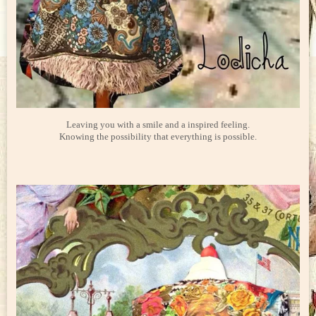
Leaving you with a smile and a inspired feeling.
Knowing the possibility that everything is possible.