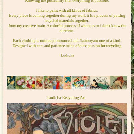
Knowing the possibility that everything is possible.
I like to paint with all kinds of fabrics.
Every piece is coming together during my work it is a process of putting
recycled materials together..
from my creative brain. A colorful process of whom even i don't know the
outcome.
Each clothing is unique pronounced and flamboyant one of a kind.
Designed with care and patience made of pure passion for recycling
Lodicha
Lodicha Recycling Art