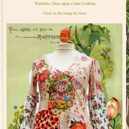
Portfolio ;Once upon a time Lodicha
Click on the image for more