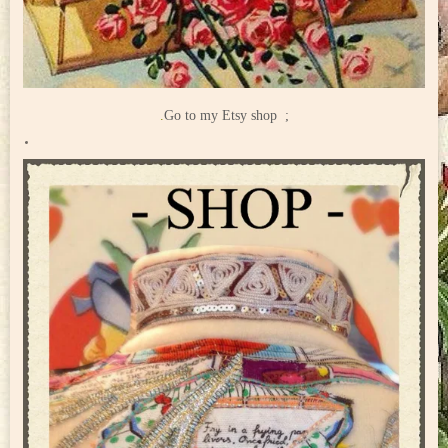
.
Go to my Etsy shop ;