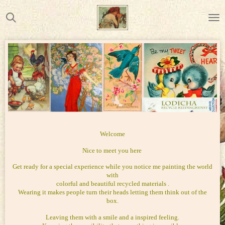
Ga
direct
naar
de
hoofdinhoud
Welcome
Nice to meet you here
Get ready for a special experience while you notice me painting the world
with
colorful and beautiful recycled materials .
Wearing it makes people turn their heads letting them think out of the
box.
Leaving them with a smile and a inspired feeling.