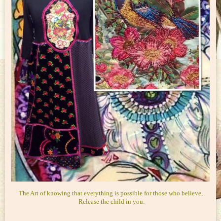
The Art of knowing that everything is possible for those who believe,
Release the child in you.